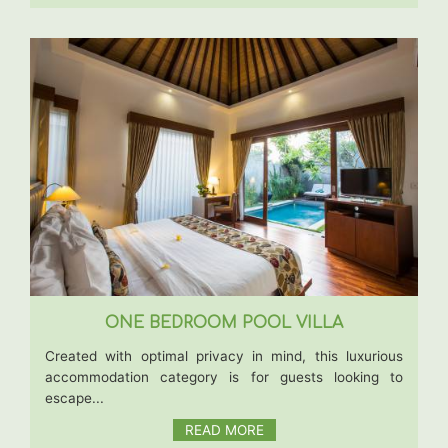
ONE BEDROOM POOL VILLA
Created with optimal privacy in mind, this luxurious
accommodation category is for guests looking to
escape...
READ MORE