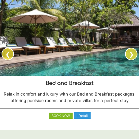
❮
❯
Bed and Breakfast
Relax in comfort and luxury with our Bed and Breakfast packages,
offering poolside rooms and private villas for a perfect stay
BOOK NOW
ℹ Detail