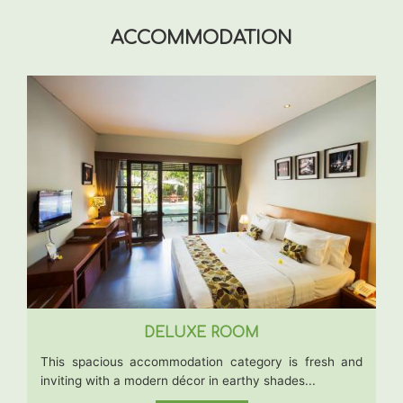
ACCOMMODATION
DELUXE ROOM
This spacious accommodation category is fresh and
inviting with a modern décor in earthy shades...