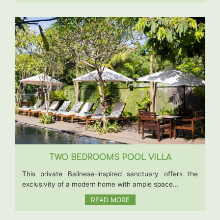
TWO BEDROOMS POOL VILLA
This private Balinese-inspired sanctuary offers the
exclusivity of a modern home with ample space...
READ MORE