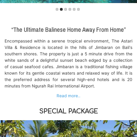
“The Ultimate Balinese Home Away From Home”
Encompassed within a serene tropical environment, The Astari
Villa & Residence is located in the hills of Jimbaran on Bali's
southern shores. The property is just a 5 minute drive from the
white sands of a delightful sunset beach edged by a collection
of casual seafood cafes. Jimbaran is a traditional fishing village
known for its gentle coastal waters and relaxed way of life. It is
the preferred address for several high-end hotels and is 20
minutes from Ngurah Rai International Airport.
Read more..
SPECIAL PACKAGE