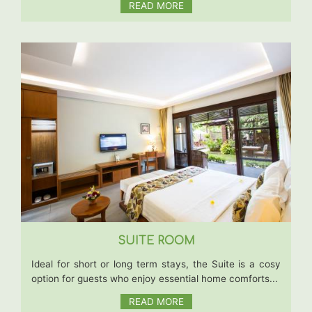
READ MORE
SUITE ROOM
Ideal for short or long term stays, the Suite is a cosy
option for guests who enjoy essential home comforts...
READ MORE