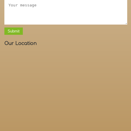
Submit
Our Location