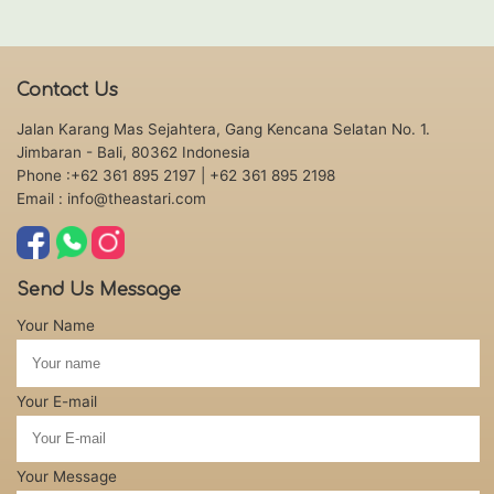
Contact Us
Jalan Karang Mas Sejahtera, Gang Kencana Selatan No. 1.
Jimbaran - Bali, 80362 Indonesia
Phone :+62 361 895 2197
| +62 361 895 2198
Email : info@theastari.com
Send Us Message
Your Name
Your E-mail
Your Message